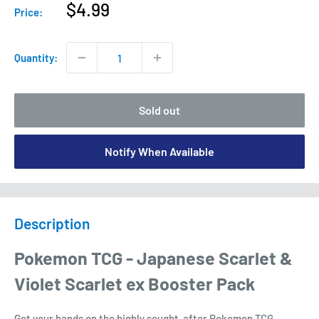
Sale
$4.99
Price:
price
Quantity:
Sold out
Notify When Available
Description
Pokemon TCG - Japanese Scarlet &
Violet Scarlet ex Booster Pack
Get your hands on the highly sought-after Pokemon TCG -