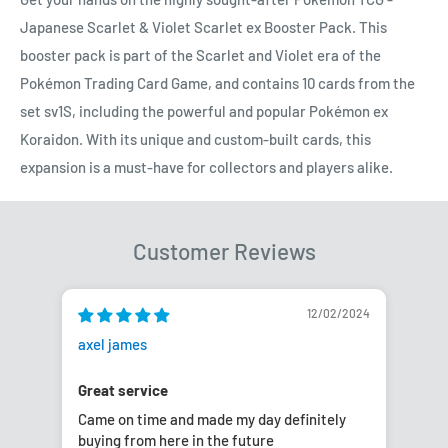
Japanese Scarlet & Violet Scarlet ex Booster Pack. This
booster pack is part of the Scarlet and Violet era of the
Pokémon Trading Card Game, and contains 10 cards from the
set sv1S, including the powerful and popular Pokémon ex
Koraidon. With its unique and custom-built cards, this
expansion is a must-have for collectors and players alike.
Customer Reviews
12/02/2024
axel james
Nico
Great service
Ano
Came on time and made my day definitely
As 
buying from here in the future
tha