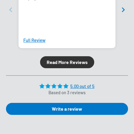
Full Review
Ful
Read More Reviews
5.00 out of 5
Based on 3 reviews
Write a review