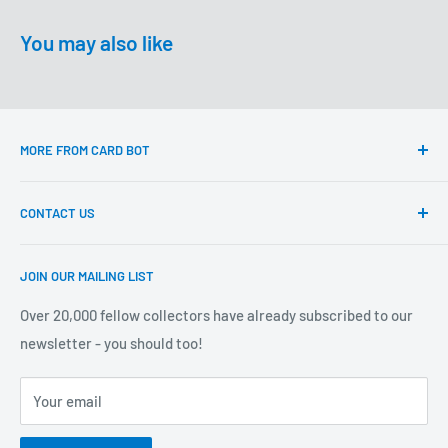
You may also like
MORE FROM CARD BOT
Questions?
CONTACT US
Delivery & returns
About Card Bot
Email:
JOIN OUR MAILING LIST
support@cardbot.com.au
Sell Your Cards to Card Bot
Card Bot Locations
Over 20,000 fellow collectors have already subscribed to our
Card Bot Pty Ltd
newsletter - you should too!
Privacy Policy
ABN 67 856 014 482
Terms of Service
ACN 660 215 387
Your email