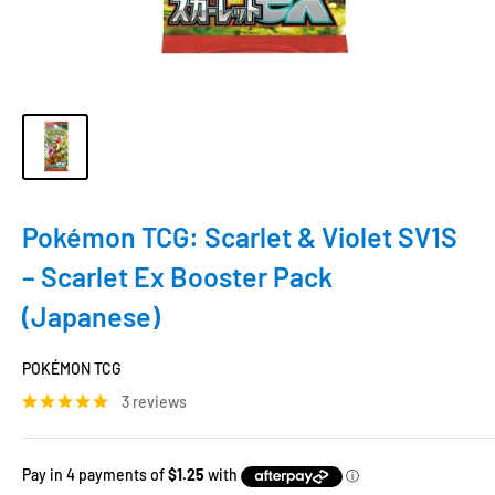
Pokémon TCG: Scarlet & Violet SV1S
– Scarlet Ex Booster Pack
(Japanese)
POKÉMON TCG
3 reviews